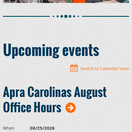
Upcoming events
Switch to Calendar View
Apra Carolinas August
Office Hours
08/25/2026
When