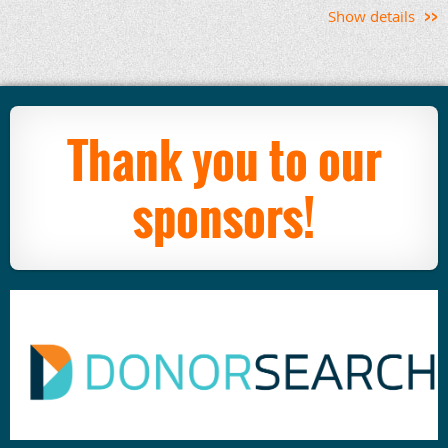
Show details
Thank you to our
sponsors!
Apra Carolinas
August Office Hours
Topic: Apra PD Debrief
The annual Apra PD conference is happening
August 11-15 in Chicago and features a full menu
of sessions, speakers, meet-ups and more. We're