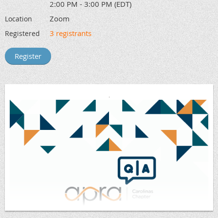
2:00 PM - 3:00 PM (EDT)
Zoom
Location
3 registrants
Registered