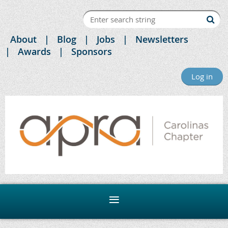
About
Blog
Jobs
Newsletters
Awards
Sponsors
Log in