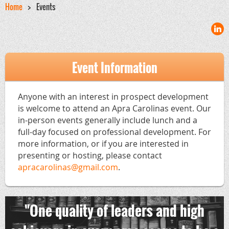
Home
Events
Event Information
Anyone with an interest in prospect development
is welcome to attend an Apra Carolinas event. Our
in-person events generally include lunch and a
full-day focused on professional development. For
more information, or if you are interested in
presenting or hosting, please contact
apracarolinas@gmail.com
.
"One quality of leaders and high