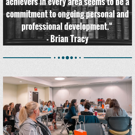
achievers in every area seems to be a
commitment to ongoing personal and
professional development."
- Brian Tracy