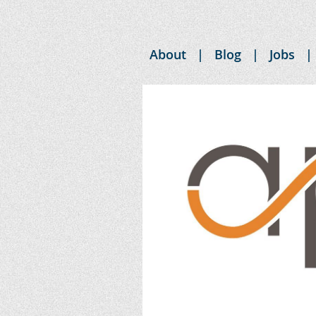
About
Blog
Jobs