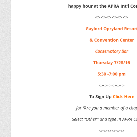
happy hour at the APRA Int'l Co
<><><><><><>
Gaylord Opryland Resor
& Convention Center
Conservatory Bar
Thursday 7/28/16
5:30 -7:00 pm
<><><><><><>
To Sign Up
Click Here
for “Are you a member of a cha
Select "Other" and type in APRA C
<><><><><><>