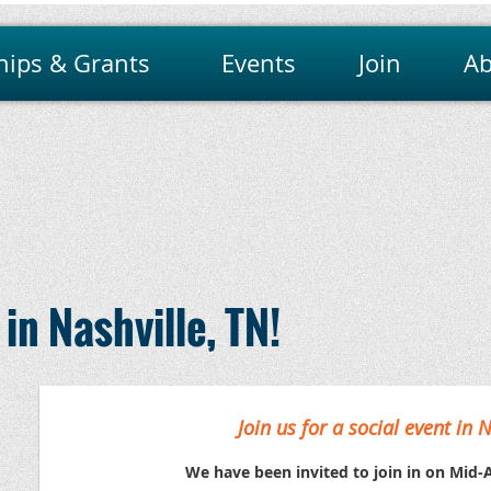
hips & Grants
Events
Join
Ab
in Nashville, TN!
Join us for a social event in N
We have been invited to join in on Mid-A