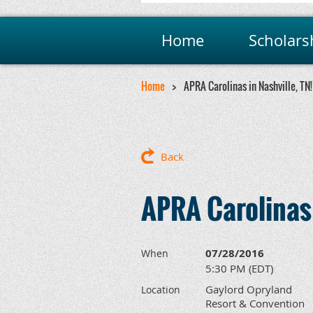
Home
Scholars
Home
APRA Carolinas in Nashville, TN!
Back
APRA Carolinas 
07/28/2016
When
5:30 PM (EDT)
Gaylord Opryland
Location
Resort & Convention