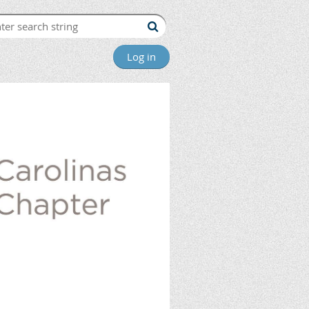
Log in