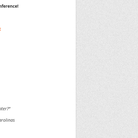
nference!
t
pter?”
arolinas