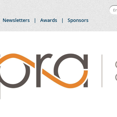
Newsletters
Awards
Sponsors