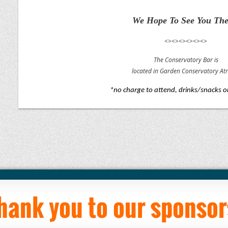
We Hope To See You The
<><><><><><>
The Conservatory Bar is
located in Garden Conservatory At
*no charge to attend, drinks/snacks 
hank you to our sponsor