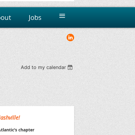
≡
out
Jobs
Add to my calendar
ashville!
tlantic’s chapter