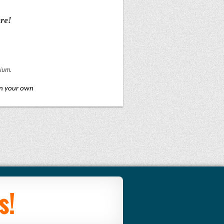
re!
rium.
on your own
s!