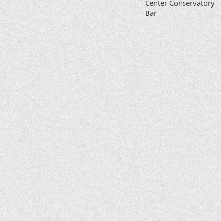
Center Conservatory
Bar