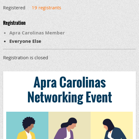
19 registrants
Registered
Registration
Apra Carolinas Member
Everyone Else
Registration is closed
Apra Carolinas
Networking Event