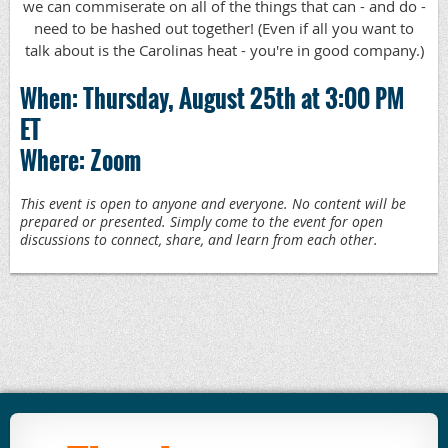
we can commiserate on all of the things that can - and do -
need to be hashed out together! (Even if all you want to
talk about is the Carolinas heat - you're in good company.)
When: Thursday, August 25th at 3:00 PM
ET
Where: Zoom
This event is open to anyone and everyone. No content will be
prepared or presented. Simply come to the event for open
discussions to connect, share, and learn from each other.