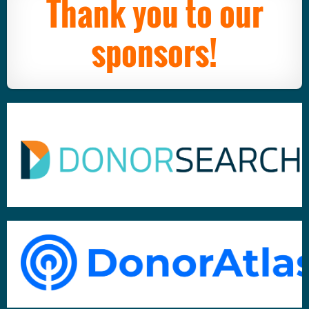
Thank you to our
sponsors!