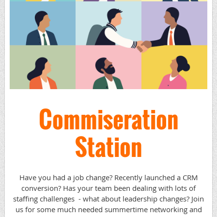
Commiseration
Station
Have you had a job change? Recently launched a CRM
conversion? Has your team been dealing with lots of
staffing challenges - what about leadership changes? Join
us for some much needed summertime networking and