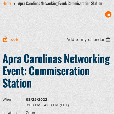
Home
Apra Carolinas Networking Event: Commiseration Station
Add to my calendar
Back
Apra Carolinas Networking
Event: Commiseration
Station
08/25/2022
When
3:00 PM - 4:00 PM (EDT)
Zoom
Location