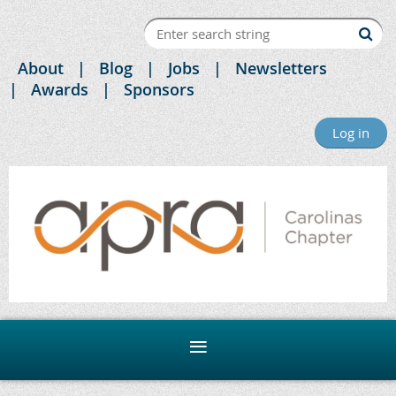
About
Blog
Jobs
Newsletters
Awards
Sponsors
Log in