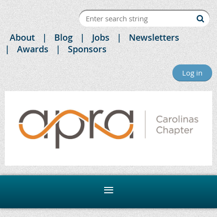
About
Blog
Jobs
Newsletters
Awards
Sponsors
Log in