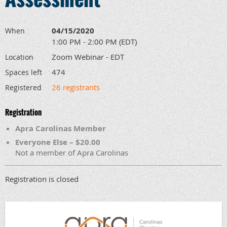
04/15/2020
When
1:00 PM - 2:00 PM (EDT)
Zoom Webinar - EDT
Location
474
Spaces left
26 registrants
Registered
Registration
Apra Carolinas Member
Everyone Else – $20.00
Not a member of Apra Carolinas
Registration is closed