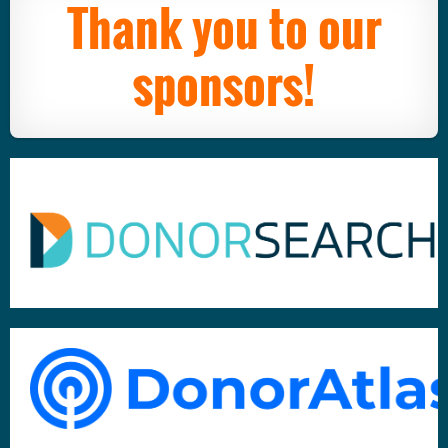
Thank you to our
sponsors!