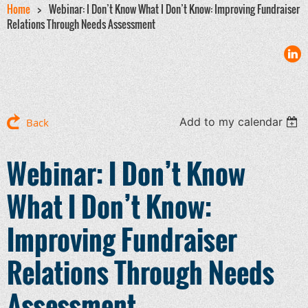
Home
Webinar: I Don’t Know What I Don’t Know: Improving Fundraiser
Relations Through Needs Assessment
Add to my calendar
Back
Webinar: I Don’t Know
What I Don’t Know:
Improving Fundraiser
Relations Through Needs
Assessment