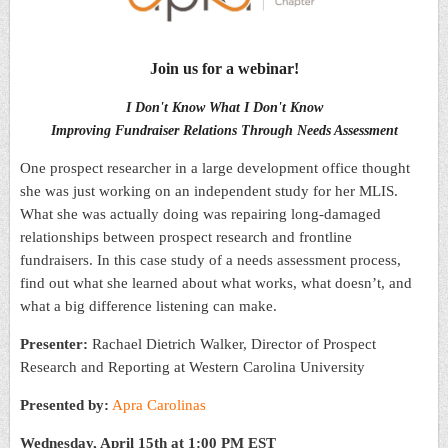
Join us for a webinar!
I Don't Know What I Don't Know
Improving Fundraiser Relations Through Needs Assessment
One prospect researcher in a large development office thought
she was just working on an independent study for her MLIS.
What she was actually doing was repairing long-damaged
relationships between prospect research and frontline
fundraisers. In this case study of a needs assessment process,
find out what she learned about what works, what doesn’t, and
what a big difference listening can make.
Presenter:
Rachael Dietrich Walker, Director of Prospect
Research and Reporting at Western Carolina University
Presented by:
Apra Carolinas
Wednesday, April 15th at 1:00 PM EST