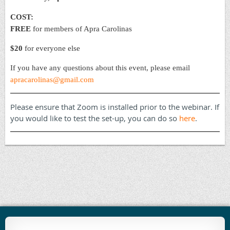
COST:
FREE
for members of Apra Carolinas
$20
for everyone else
If you have any questions about this event, please email
apracarolinas@gmail.com
Please ensure that Zoom is installed prior to the webinar. If
you would like to test the set-up, you can do so
here
.