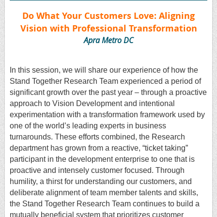
Do What Your Customers Love: Aligning
Vision with Professional Transformation
Apra Metro DC
In this session, we will share our experience of how the
Stand Together Research Team experienced a period of
significant growth over the past year – through a proactive
approach to Vision Development and intentional
experimentation with a transformation framework used by
one of the world’s leading experts in business
turnarounds. These efforts combined, the Research
department has grown from a reactive, “ticket taking”
participant in the development enterprise to one that is
proactive and intensely customer focused. Through
humility, a thirst for understanding our customers, and
deliberate alignment of team member talents and skills,
the Stand Together Research Team continues to build a
mutually beneficial system that prioritizes customer