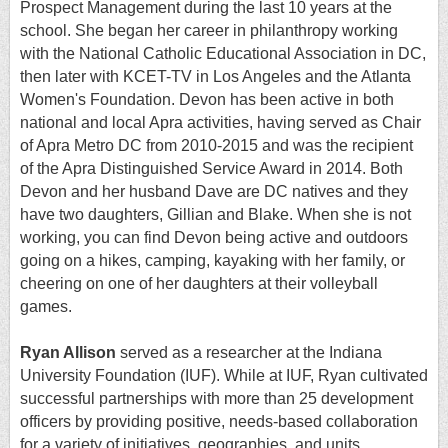
Prospect Management during the last 10 years at the
school. She began her career in philanthropy working
with the National Catholic Educational Association in DC,
then later with KCET-TV in Los Angeles and the Atlanta
Women's Foundation. Devon has been active in both
national and local Apra activities, having served as Chair
of Apra Metro DC from 2010-2015 and was the recipient
of the Apra Distinguished Service Award in 2014. Both
Devon and her husband Dave are DC natives and they
have two daughters, Gillian and Blake. When she is not
working, you can find Devon being active and outdoors
going on a hikes, camping, kayaking with her family, or
cheering on one of her daughters at their volleyball
games.
Ryan Allison
served as a researcher at the Indiana
University Foundation (IUF). While at IUF, Ryan cultivated
successful partnerships with more than 25 development
officers by providing positive, needs-based collaboration
for a variety of initiatives, geographies, and units