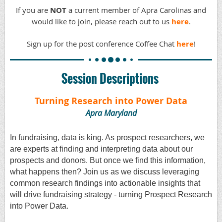
If you are
NOT
a current member of Apra Carolinas and
would like to join, please reach out to us
here
.
Sign up for the post conference Coffee Chat
here
!
Session Descriptions
Turning Research into Power Data
Apra Maryland
In fundraising, data is king. As prospect researchers, we
are experts at finding and interpreting data about our
prospects and donors. But once we find this information,
what happens then? Join us as we discuss leveraging
common research findings into actionable insights that
will drive fundraising strategy - turning Prospect Research
into Power Data.