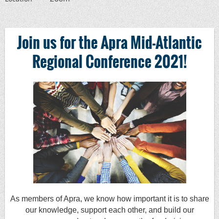
Join us for the Apra Mid-Atlantic
Regional Conference 2021
!
As members of Apra, we know how important it is to share
our knowledge, support each other, and build our