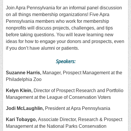
Join Apra Pennsylvania for an informal panel discussion
on all things membership organizations! Five Apra
Pennsylvania members who work for membership
nonprofits will discuss projects, challenges, and tips
before taking questions. You will leave learning new
ideas for how to engage your donors and prospects, even
if you don’t have alumni or patients.
Speakers:
Suzanne Harris,
Manager, Prospect Management at the
Philadelphia Zoo
Kelyn Klein,
Director of Prospect Research and Portfolio
Management at the League of Conservation Voters
Jodi McLaughlin,
President at Apra Pennsylvania
Kari Tobaygo,
Associate Director, Research & Prospect
Management at the National Parks Conservation