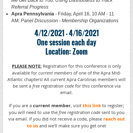
Me Get Back to You: Using Dashboards to Track
Referral Progress
Apra Pennsylvania
- Friday, April 16, 10 AM - 11
AM:
Panel Discussion - Membership Organizations
4/12/2021 - 4/16/2021
One session each day
Location: Zoom
PLEASE NOTE:
Registration for this conference is only
available for
current
members
of one of the Apra Mid-
Atlantic chapters! All current Apra Carolinas members will
be sent a
free registration code
for this conference via
email.
If you are a
current member
, visit
this link
to register;
you will need to use the
free registration code
sent to you
via email. If you did not receive a code, please
reach out
to us
and we'll make sure you get one!