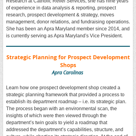
Research at Catholic Relief Services, she has nine years
of experience in data analysis & reporting, prospect
research, prospect development & strategy, moves
management, donor relations, and fundraising operations.
She has been an Apra Maryland member since 2014, and
is currently serving as Apra Maryland's Vice President.
Strategic Planning for Prospect Development
Shops
Apra Carolinas
Learn how one prospect development shop created a
strategic planning framework that provided a process to
establish its department roadmap – i.e. its strategic plan.
The process began with an environmental scan, the
insights of which were then viewed through the
department’s twin goals to yield a roadmap that
addressed the department’s capabilities, structure, and