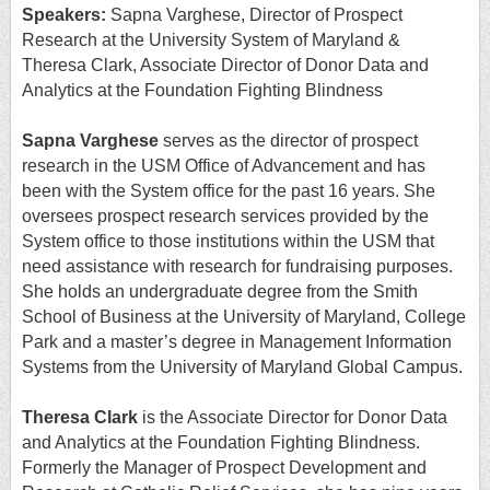
Speakers:
Sapna Varghese, Director of Prospect
Research at the University System of Maryland &
Theresa Clark, Associate Director of Donor Data and
Analytics at the Foundation Fighting Blindness
Sapna Varghese
serves as the director of prospect
research in the USM Office of Advancement and has
been with the System office for the past 16 years. She
oversees prospect research services provided by the
System office to those institutions within the USM that
need assistance with research for fundraising purposes.
She holds an undergraduate degree from the Smith
School of Business at the University of Maryland, College
Park and a master’s degree in Management Information
Systems from the University of Maryland Global Campus.
Theresa Clark
is the Associate Director for Donor Data
and Analytics at the Foundation Fighting Blindness.
Formerly the Manager of Prospect Development and