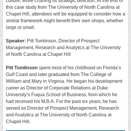
culture, while charting its strategic direction. At the end of
this case study from The University of North Carolina at
Chapel Hill, attendees will be equipped to consider how a
similar framework might benefit their own shops, whether
large or small.
Speaker:
Pitt Tomlinson,
Director of Prospect
Management, Research and Analytics at The University
of North Carolina at Chapel Hill
Pitt Tomlinson
spent most of his childhood on Florida’s
Gulf Coast and later graduated from The College of
William and Mary in Virginia. He began his development
career as Director of Corporate Relations at Duke
University’s Fuqua School of Business, from which he
had received his M.B.A. For the past six years, he has
served as Director of Prospect Management, Research
and Analytics at The University of North Carolina at
Chapel Hill.