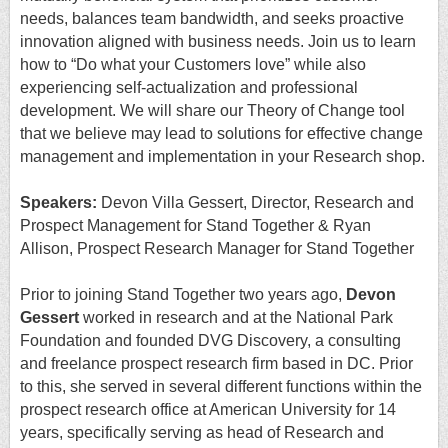
needs, balances team bandwidth, and seeks proactive
innovation aligned with business needs. Join us to learn
how to “Do what your Customers love” while also
experiencing self-actualization and professional
development. We will share our Theory of Change tool
that we believe may lead to solutions for effective change
management and implementation in your Research shop.
Speakers:
Devon Villa Gessert, Director, Research and
Prospect Management for Stand Together & Ryan
Allison, Prospect Research Manager for Stand Together
Prior to joining Stand Together two years ago,
Devon
Gessert
worked in research and at the National Park
Foundation and founded DVG Discovery, a consulting
and freelance prospect research firm based in DC. Prior
to this, she served in several different functions within the
prospect research office at American University for 14
years, specifically serving as head of Research and