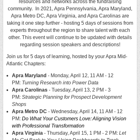
resources and networks across the fundraising
community. In 2021, Apra Pennsylvania, Apra Maryland,
Apra Metro DC, Apra Virginia, and Apra Carolinas are
taking it one step further - hosting 5 days of sessions from
experts throughout the region to share talent with each
other.
This event will continue to be updated with details
regarding session speakers and descriptions!
Join us for 5 days of learning, hosted by your Apra Mid-
Atlantic Chapters:
Apra Maryland
- Monday, April 12, 11 AM - 12
PM:
Turning Research into Power Data
Apra Carolinas
- Tuesday, April 13, 2 PM - 3
PM:
Strategic Planning for Prospect Development
Shops
Apra Metro DC
- Wednesday, April 14, 11 AM - 12
PM:
Do What Your Customers Love: Aligning Vision
with Professional Transfor
mation
Apra Virginia
- Thursday, April 15, 1 PM - 2 PM:
Let