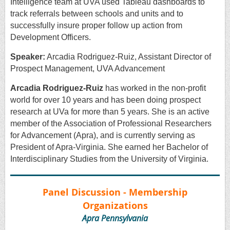
Intelligence team at UVA used Tableau dashboards to
track referrals between schools and units and to
successfully insure proper follow up action from
Development Officers.
Speaker:
Arcadia Rodriguez-Ruiz, Assistant Director of
Prospect Management, UVA Advancement
Arcadia Rodriguez-Ruiz
has worked in the non-profit
world for over 10 years and has been doing prospect
research at UVa for more than 5 years. She is an active
member of the Association of Professional Researchers
for Advancement (Apra), and is currently serving as
President of Apra-Virginia. She earned her Bachelor of
Interdisciplinary Studies from the University of Virginia.
Panel Discussion - Membership
Organizations
Apra Pennsylvania