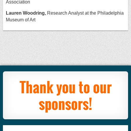
Association
Lauren Woodring,
Research Analyst at the Philadelphia
Museum of Art
Thank you to our
sponsors!