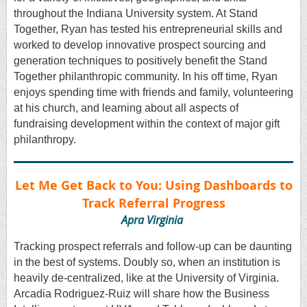
throughout the Indiana University system. At Stand
Together, Ryan has tested his entrepreneurial skills and
worked to develop innovative prospect sourcing and
generation techniques to positively benefit the Stand
Together philanthropic community. In his off time, Ryan
enjoys spending time with friends and family, volunteering
at his church, and learning about all aspects of
fundraising development within the context of major gift
philanthropy.
Let Me Get Back to You: Using Dashboards to
Track Referral Progress
Apra Virginia
Tracking prospect referrals and follow-up can be daunting
in the best of systems. Doubly so, when an institution is
heavily de-centralized, like at the University of Virginia.
Arcadia Rodriguez-Ruiz will share how the Business