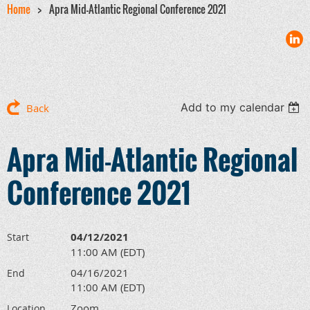
Home
Apra Mid-Atlantic Regional Conference 2021
Add to my calendar
Back
Apra Mid-Atlantic Regional
Conference 2021
04/12/2021
Start
11:00 AM (EDT)
04/16/2021
End
11:00 AM (EDT)
Zoom
Location