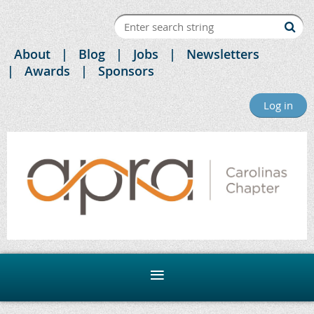
About
Blog
Jobs
Newsletters
Awards
Sponsors
Log in