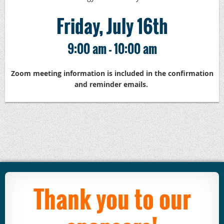
Friday, July 16th
9:00 am - 10:00 am
Zoom meeting information is included in the confirmation
and reminder emails.
Thank you to our