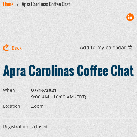
Home
Apra Carolinas Coffee Chat
Add to my calendar
Back
Apra Carolinas Coffee Chat
07/16/2021
When
9:00 AM - 10:00 AM (EDT)
Zoom
Location
Registration is closed