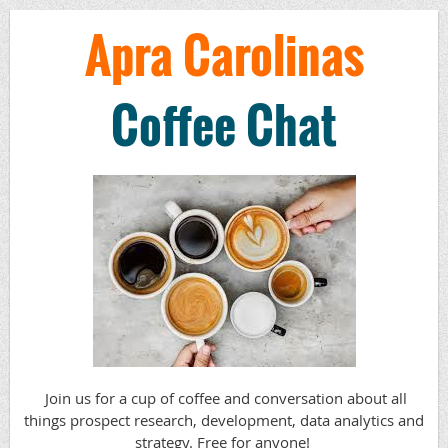
Apra Carolinas
Coffee Chat
Join us for a cup of coffee and conversation about all
things prospect research, development, data analytics and
strategy.
Free for anyone!