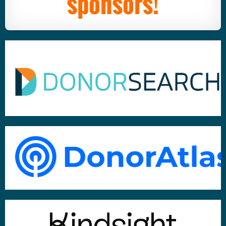
sponsors!