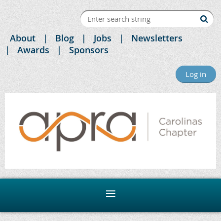
About
Blog
Jobs
Newsletters
Awards
Sponsors
Log in