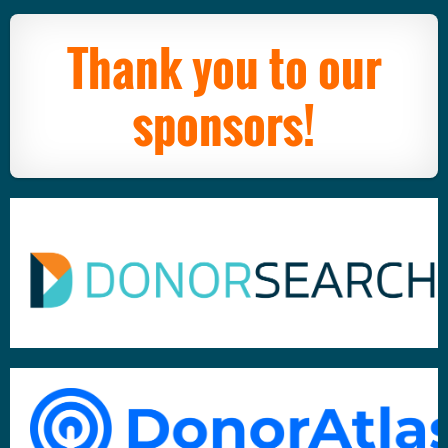
Thank you to our
sponsors!