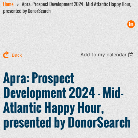
Home
Apra: Prospect Development 2024 - Mid-Atlantic Happy Hour,
presented by DonorSearch
Add to my calendar
Back
Apra: Prospect
Development 2024 - Mid-
Atlantic Happy Hour,
presented by DonorSearch