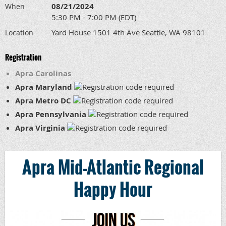
08/21/2024
When
5:30 PM - 7:00 PM (EDT)
Yard House 1501 4th Ave Seattle, WA 98101
Location
Registration
Apra Carolinas
Apra Maryland
Apra Metro DC
Apra Pennsylvania
Apra Virginia
Apra Mid-Atlantic Regional
Happy Hour