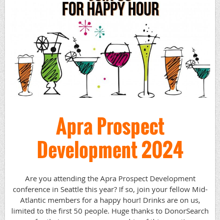
Apra Prospect
Development 2024
Are you attending the Apra Prospect Development
conference in Seattle this year? If so, join your fellow Mid-
Atlantic members for a happy hour! Drinks are on us,
limited to the first 50 people. Huge thanks to DonorSearch