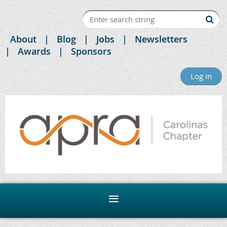
About
Blog
Jobs
Newsletters
Awards
Sponsors
Log in