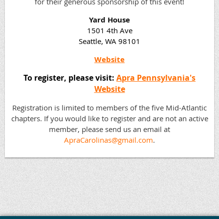
for their generous sponsorship of this event!
Yard House
1501 4th Ave
Seattle, WA 98101
Website
To register, please visit:
Apra Pennsylvania's
Website
Registration is limited to members of the five Mid-Atlantic
chapters. If you would like to register and are not an active
member, please send us an email at
ApraCarolinas@gmail.com
.