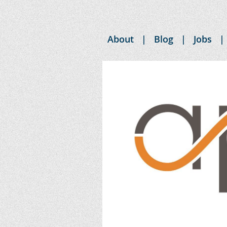
About
Blog
Jobs