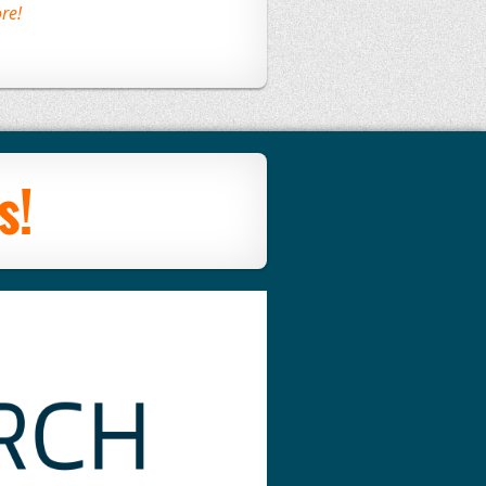
re!
s!