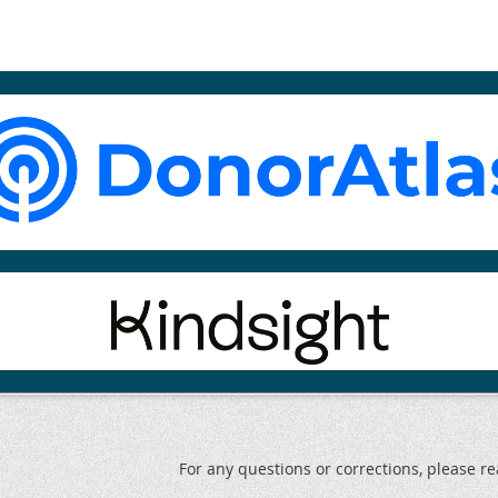
For any questions or corrections, please 