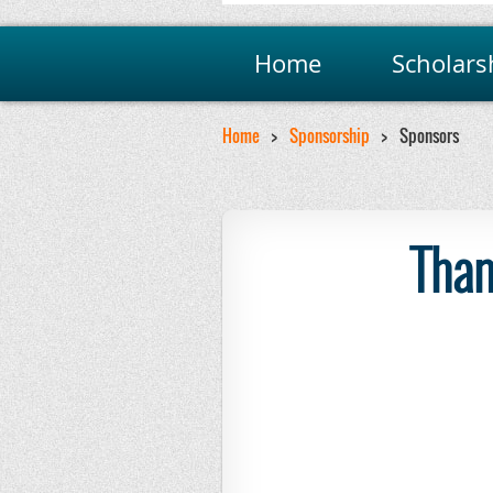
Home
Scholars
Home
Sponsorship
Sponsors
Than