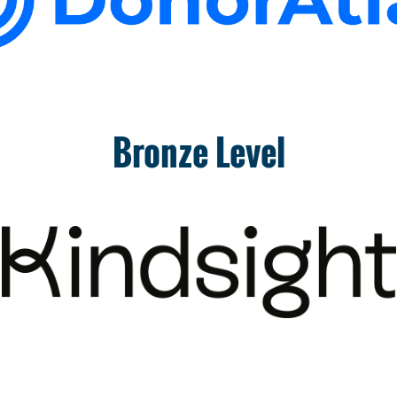
Bronze Level