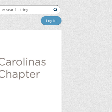
Log in