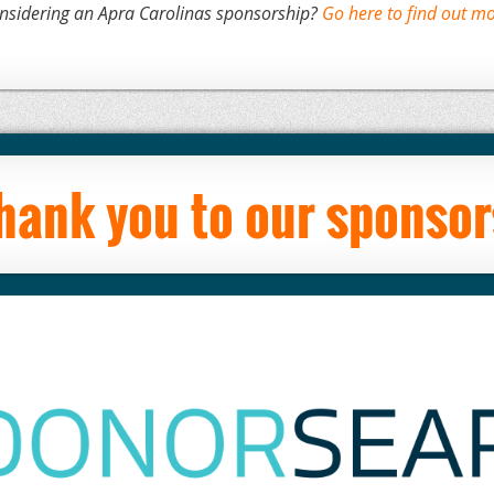
nsidering an Apra Carolinas sponsorship?
Go here to find out mo
hank you to our sponsor