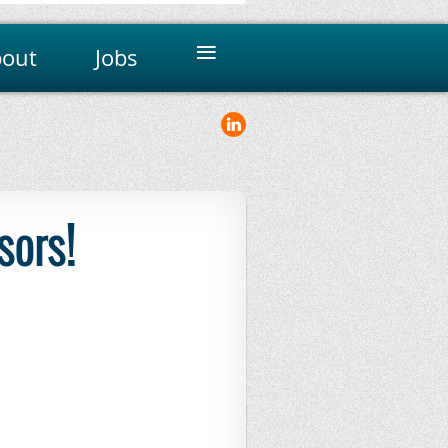
≡
out
Jobs
sors!