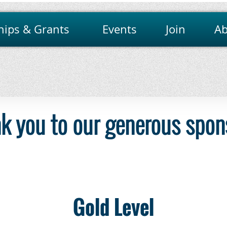
hips & Grants
Events
Join
Ab
k you to our generous spon
Gold Level