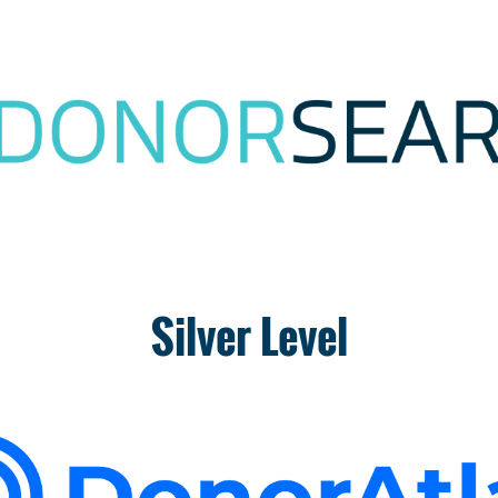
Silver Level