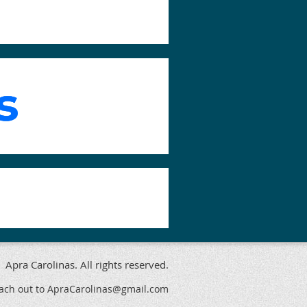
Apra Carolinas. All rights reserved.
reach out to ApraCarolinas@gmail.com