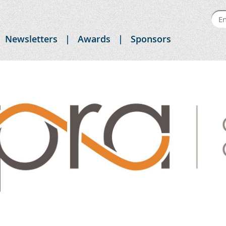
Newsletters
Awards
Sponsors