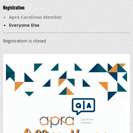
Registration
Apra Carolinas Member
Everyone Else
Registration is closed