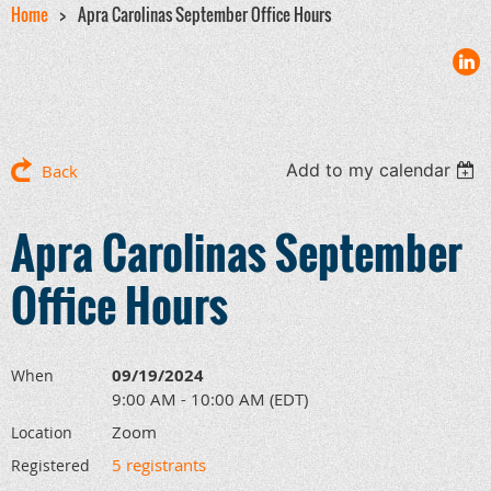
Home
Apra Carolinas September Office Hours
Add to my calendar
Back
Apra Carolinas September
Office Hours
09/19/2024
When
9:00 AM - 10:00 AM (EDT)
Zoom
Location
5 registrants
Registered