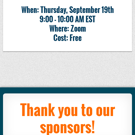
When: Thursday, September 19th
9:00 - 10:00 AM EST
Where: Zoom
Cost: Free
Thank you to our
sponsors!