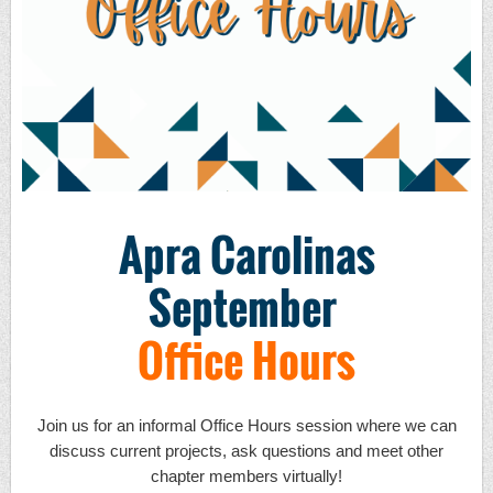
Apra Carolinas
September
Office Hours
Join us for an informal Office Hours session where we can
discuss current projects, ask questions and meet other
chapter members virtually!