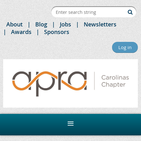
About
Blog
Jobs
Newsletters
Awards
Sponsors
Log in