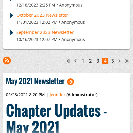
12/18/2023 2:25 PM
Anonymous
October 2023 Newsletter
11/01/2023 12:02 PM
Anonymous
September 2023 Newsletter
10/16/2023 12:07 PM
Anonymous
1
2
3
4
5
May 2021 Newsletter
05/28/2021 8:20 PM
|
Jennifer
(Administrator)
Chapter Updates -
May 2021