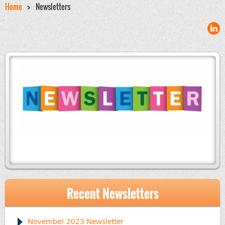
Home
Newsletters
Recent Newsletters
November 2023 Newsletter