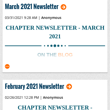
2021-04 Newsletter.pdf
March 2021 Newsletter
03/31/2021 9:28 AM
|
Anonymous
CHAPTER NEWSLETTER - MARCH
2021
ON THE
BLOG
February 2021 Newsletter
02/26/2021 12:28 PM
|
Anonymous
CHAPTER NEWSLETTER -
EXCEL 101 TIPS & TRICKS