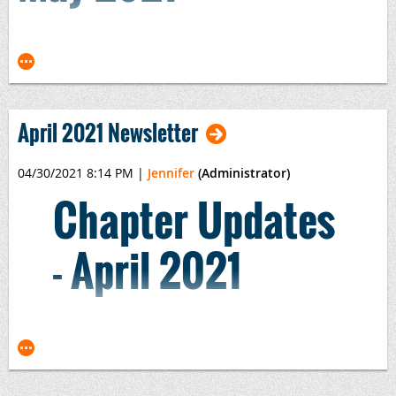
Our newsletters are so full of information, we can no
longer update them to the website. Please review the .pdf
here:
2021-05 Newsletter.pdf
April 2021 Newsletter
04/30/2021 8:14 PM
|
Jennifer
(Administrator)
Chapter Updates
- April 2021
Our newsletters are so full of information, we
can no longer update them to the website.
Please review the PDF here: