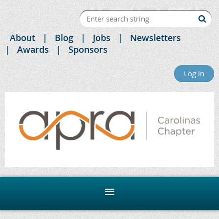
About
Blog
Jobs
Newsletters
Awards
Sponsors
Log in