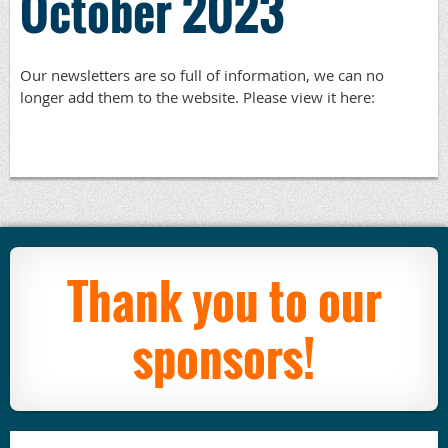
October 2023
Our newsletters are so full of information, we can no
longer add them to the website. Please view it here:
Thank you to our
sponsors!