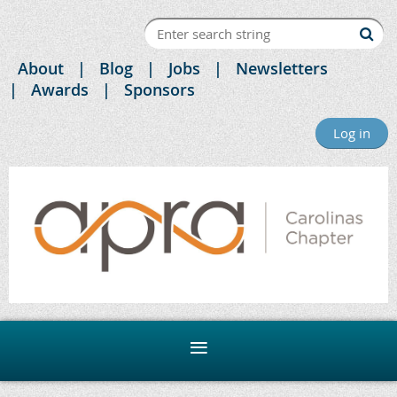
About
Blog
Jobs
Newsletters
Awards
Sponsors
Log in