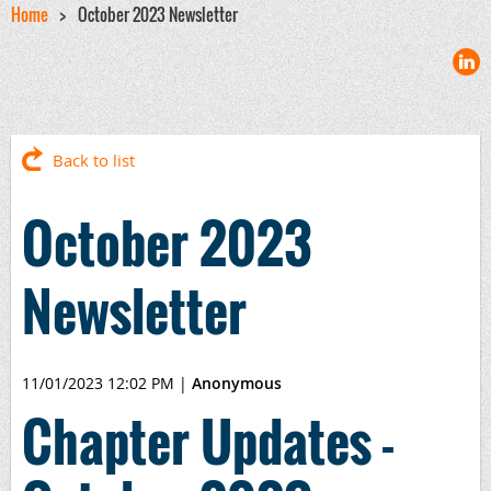
Home
October 2023 Newsletter
Back to list
October 2023
Newsletter
11/01/2023 12:02 PM
|
Anonymous
Chapter Updates -